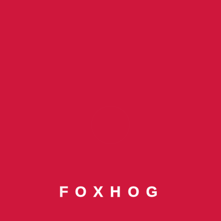
Categories
Banking
Blog
Blog By Tarun Poddar
Finance
Foxhog Awards
F
O
X
H
O
G
Foxhog CEO
Foxhog CEO Tarun Poddar In Forbes India