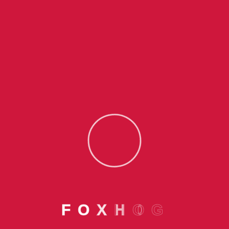
Subscribe Us To
Receive Recent Updates
Related To SME Funds
Offerings
F
O
X
H
O
G