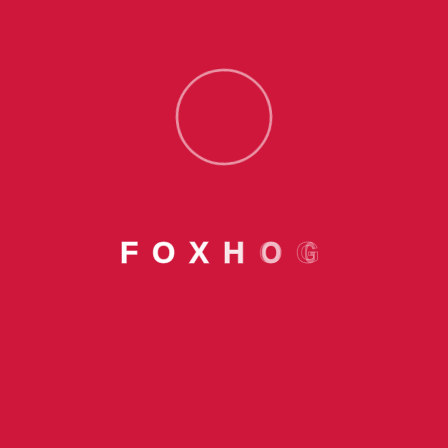
Offerings
Pay Later Services
Foxhog Cards
Home Loan
F
O
X
H
O
G
Personal Loan
Education Loan
Resources
Insight
Foxhog Village Funds