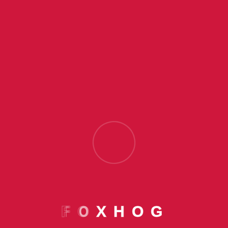
Offerings
F
O
X
H
O
G